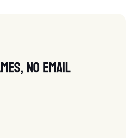
mes, no email