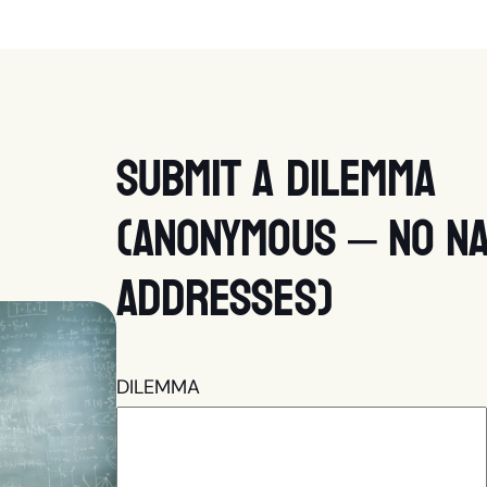
Submit a dilemma
(anonymous – no na
addresses)
DILEMMA