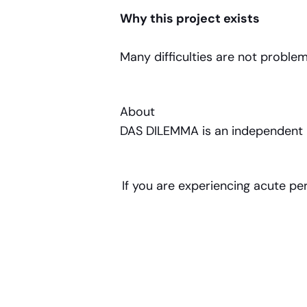
Why this project exists
Many difficulties are not probl
About
DAS DILEMMA is an independent pub
If you are experiencing acute pe