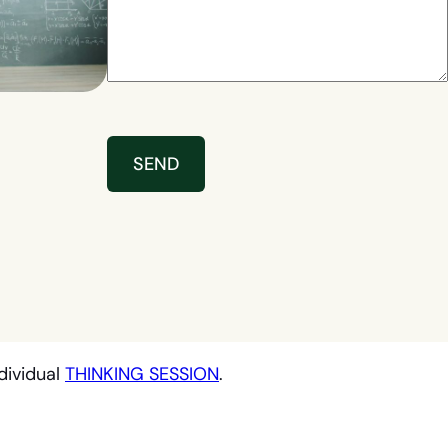
dividual
THINKING SESSION
.