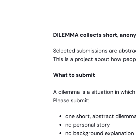
DILEMMA collects short, anon
Selected submissions are abstrac
This is a project about how peop
What to submit
A dilemma is a situation in whi
Please submit:
one short, abstract dilem
no personal story
no background explanatio