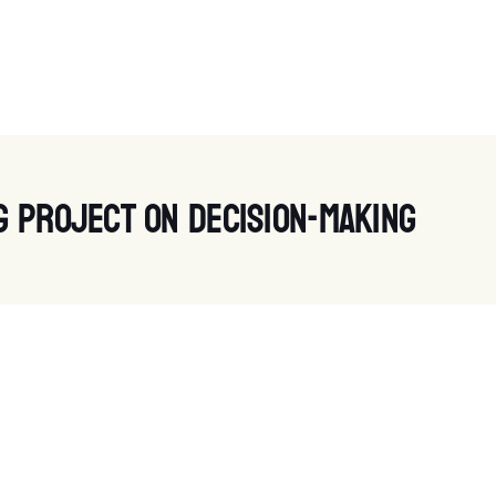
g project on decision-making