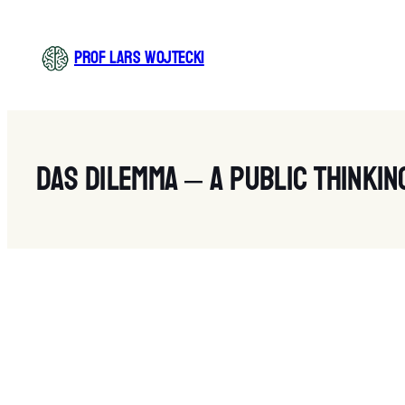
Zum
Inhalt
PROF LARS WOJTECKI
springen
Das Dilemma – A public thinkin