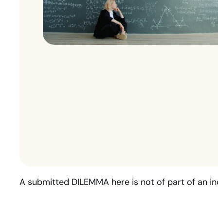
A submitted DILEMMA here is not of part of an in