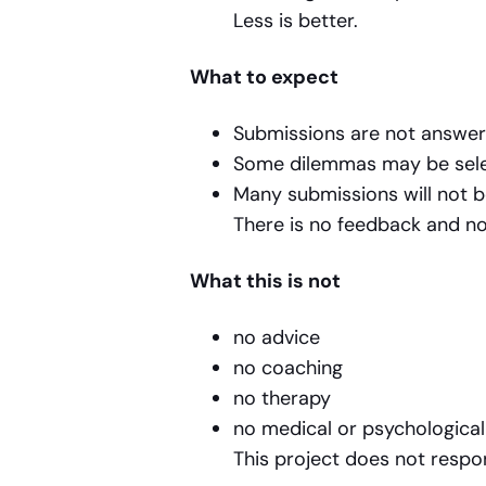
Less is better.
What to expect
Submissions are not answer
Some dilemmas may be selec
Many submissions will not 
There is no feedback and no
What this is not
no advice
no coaching
no therapy
no medical or psychologica
This project does not respo