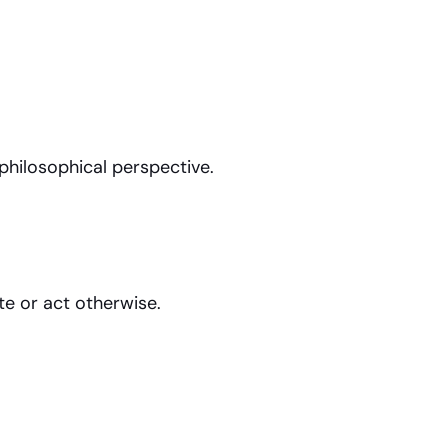
philosophical perspective.
e or act otherwise.