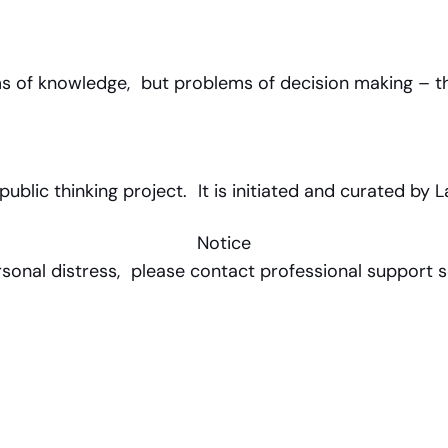
ems of knowledge, but problems of decision making – t
lic thinking project. It is initiated and curated by L
Notice
rsonal distress, please contact professional support