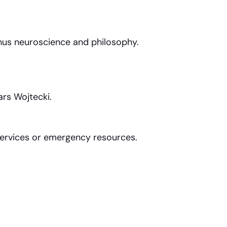
hus neuroscience and philosophy.
ars Wojtecki.
 services or emergency resources.