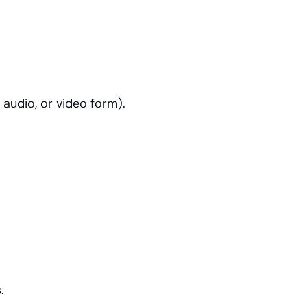
 audio, or video form).
.