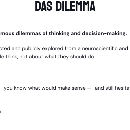
DAS DILEMMA
ymous dilemmas of thinking and decision-making.
ted and publicly explored from a neuroscientific and 
le think, not about what they should do.
ch you know what would make sense — and still hesitat
ma
n