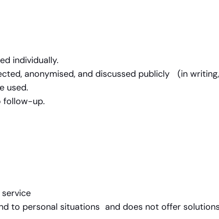
ed individually.
ted, anonymised, and discussed publicly (in writing,
be used.
 follow-up.
l service
nd to personal situations and does not offer solutions